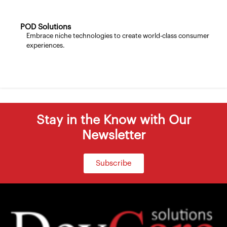
POD Solutions
Embrace niche technologies to create world-class consumer
experiences.
Stay in the Know with Our
Newsletter
Subscribe