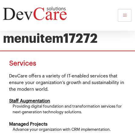
dynamic-content-
megamenu-
menuitem17272
Services
DevCare offers a variety of IT-enabled services that
ensure your organization’s growth and sustainability in
the modern world.
Staff Augmentation
Providing digital foundation and transformation services for
next-generation technology solutions.
Managed Projects
Advance your organization with CRM implementation.