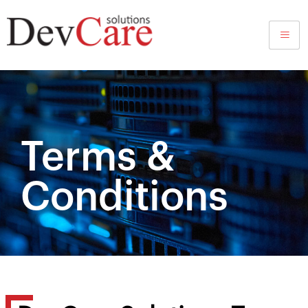
Terms and Conditions
Terms &
Conditions