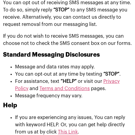
You can opt out of receiving SMS messages at any time.
To do so, simply reply
“STOP”
to any SMS message you
receive. Alternatively, you can contact us directly to
request removal from our messaging list.
If you do not wish to receive SMS messages, you can
choose not to check the SMS consent box on our forms.
Standard Messaging Disclosures
Message and data rates may apply.
You can opt-out at any time by texting
“STOP”
.
For assistance, text
“HELP”
or visit our
Privacy
Policy
and
Terms and Conditions
pages.
Message frequency may vary.
Help
If you are experiencing any issues, You can reply
with keyword HELP. Or, you can get help directly
from us at by click
This Link
.