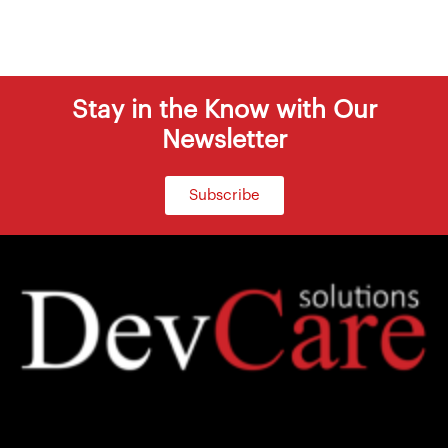
Stay in the Know with Our
Newsletter
Subscribe