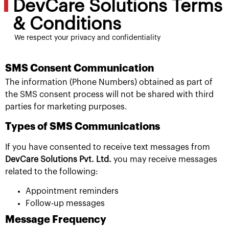
DevCare Solutions Terms
& Conditions
We respect your privacy and confidentiality
SMS Consent Communication
The information (Phone Numbers) obtained as part of
the SMS consent process will not be shared with third
parties for marketing purposes.
Types of SMS Communications
If you have consented to receive text messages from
DevCare Solutions Pvt. Ltd.
you may receive messages
related to the following:
Appointment reminders
Follow-up messages
Message Frequency