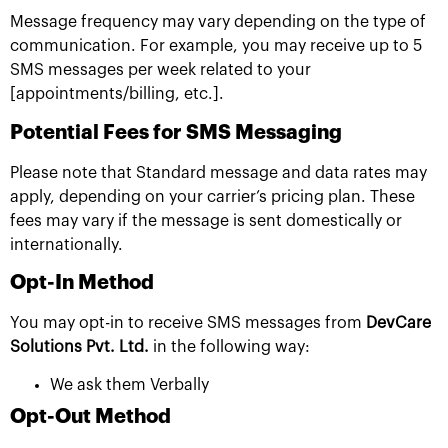
Message frequency may vary depending on the type of
communication. For example, you may receive up to 5
SMS messages per week related to your
[appointments/billing, etc.].
Potential Fees for SMS Messaging
Please note that Standard message and data rates may
apply, depending on your carrier’s pricing plan. These
fees may vary if the message is sent domestically or
internationally.
Opt-In Method
You may opt-in to receive SMS messages from
DevCare
Solutions Pvt. Ltd.
in the following way:
We ask them Verbally
Opt-Out Method