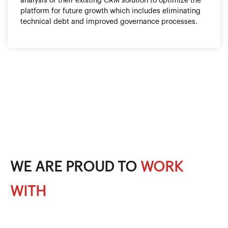
analysis of their existing CRM solution to optimize the
platform for future growth which includes eliminating
technical debt and improved governance processes.
WE ARE PROUD TO
WORK
WITH