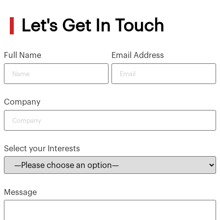
Let's Get In Touch
Full Name
Email Address
Company
Select your Interests
Message