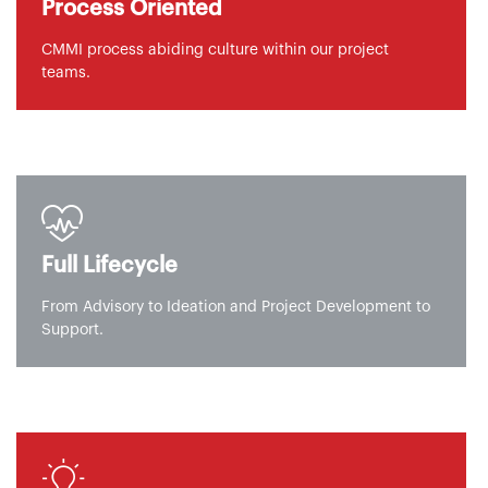
Process Oriented
CMMI process abiding culture within our project
teams.
Full Lifecycle
From Advisory to Ideation and Project Development to
Support.