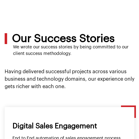
Our Success Stories
We wrote our success stories by being committed to our
client success methodology.
Having delivered successful projects across various
business and technology domains, our experience only
gets richer with each one.
Digital Sales Engagement
End to End automation of sales engagement process