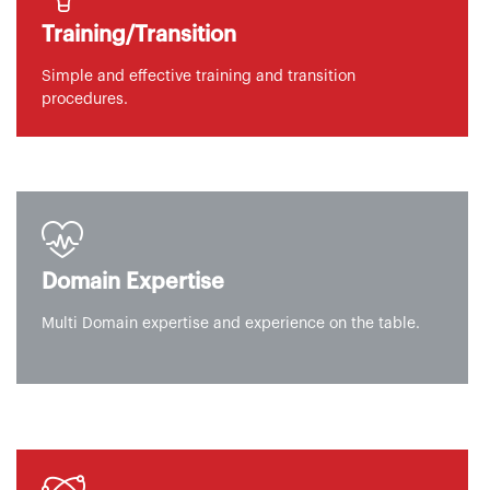
Training/Transition
Simple and effective training and transition
procedures.
Domain Expertise
Multi Domain expertise and experience on the table.