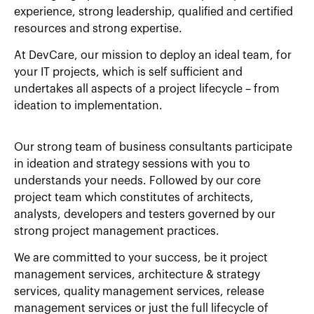
experience, strong leadership, qualified and certified
resources and strong expertise.
At DevCare, our mission to deploy an ideal team, for
your IT projects, which is self sufficient and
undertakes all aspects of a project lifecycle – from
ideation to implementation.
Our strong team of business consultants participate
in ideation and strategy sessions with you to
understands your needs. Followed by our core
project team which constitutes of architects,
analysts, developers and testers governed by our
strong project management practices.
We are committed to your success, be it project
management services, architecture & strategy
services, quality management services, release
management services or just the full lifecycle of