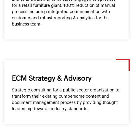
for a retail furniture giant. 100% reduction of manual
process including integrated communication with
customer and robust reporting & analytics for the
business team.
ECM Strategy & Advisory
Strategic consulting for a public sector organization to
transform their existing cumbersome content and
document management process by providing thought
leadership towards industry standards.