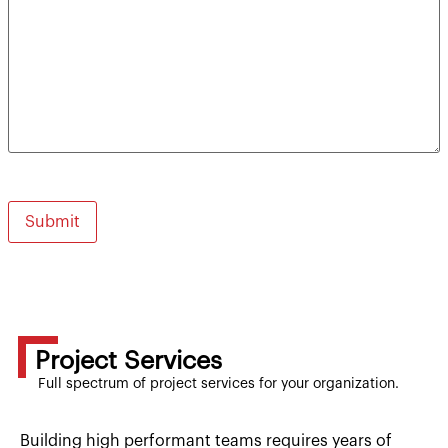
Project Services
Full spectrum of project services for your organization.
Building high performant teams requires years of