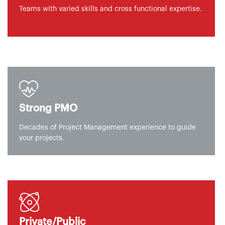
Teams with varied skills and cross functional expertise.
Strong PMO
Decades of Project Management experience to guide
your projects.
Private/Public