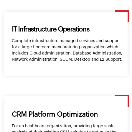
IT Infrastructure Operations
Complete infrastructure managed services and support
for a large floorcare manufacturing organization which
includes Cloud administration, Database Administration,
Network Administration, SCCM, Desktop and L2 Support.
CRM Platform Optimization
For an healthcare organization, providing large scale