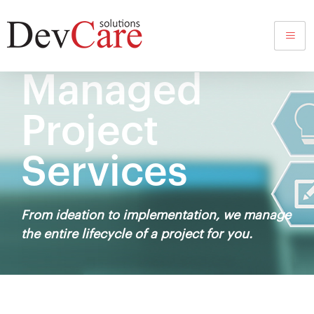
Managed
Project
Services
From ideation to implementation, we manage
the entire lifecycle of a project for you.