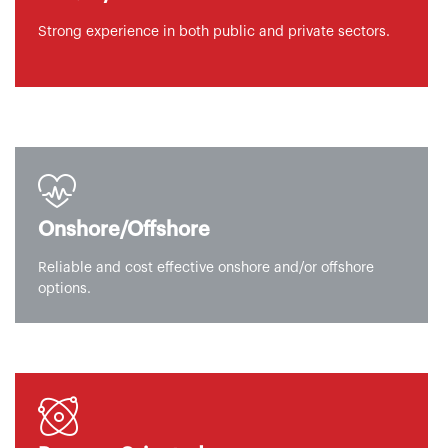
Strong experience in both public and private sectors.
Onshore/Offshore
Reliable and cost effective onshore and/or offshore
options.