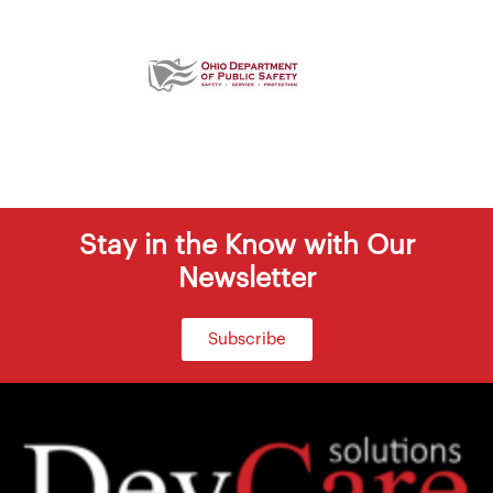
Stay in the Know with Our
Newsletter
Subscribe