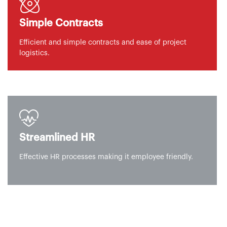
Simple Contracts
Efficient and simple contracts and ease of project
logistics.
Streamlined HR
Effective HR processes making it employee friendly.