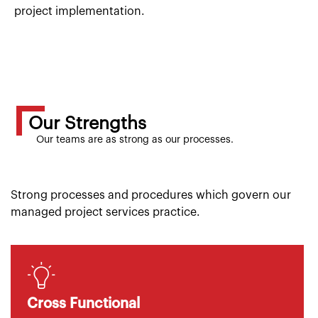
project implementation.
Our Strengths
Our teams are as strong as our processes.
Strong processes and procedures which govern our
managed project services practice.
Cross Functional