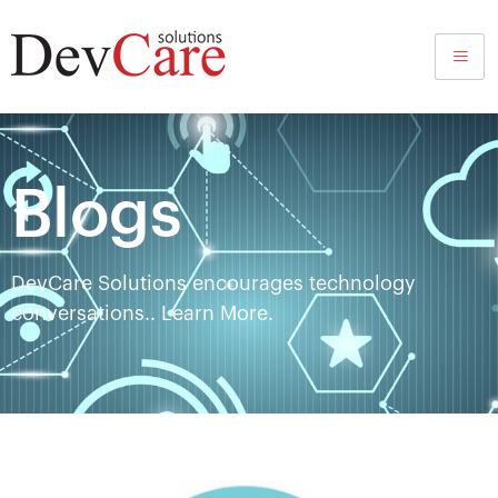
Blog
Blogs
DevCare Solutions encourages technology
conversations.. Learn More.