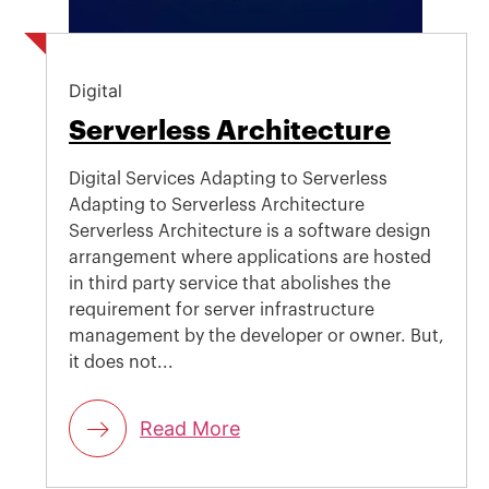
Digital
Serverless Architecture
Digital Services Adapting to Serverless
Adapting to Serverless Architecture
Serverless Architecture is a software design
arrangement where applications are hosted
in third party service that abolishes the
requirement for server infrastructure
management by the developer or owner. But,
it does not...
Read More