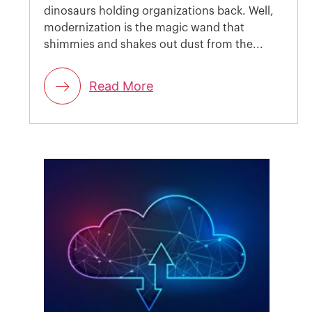
dinosaurs holding organizations back. Well,
modernization is the magic wand that
shimmies and shakes out dust from the...
Read More