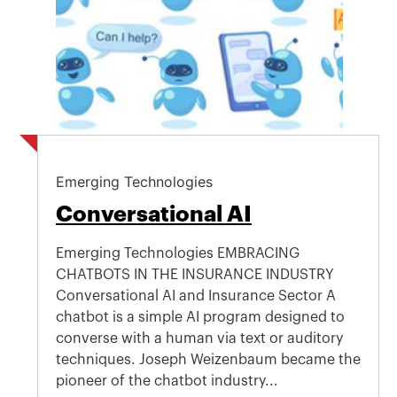
Emerging Technologies
Conversational AI
Emerging Technologies EMBRACING
CHATBOTS IN THE INSURANCE INDUSTRY
Conversational AI and Insurance Sector A
chatbot is a simple AI program designed to
converse with a human via text or auditory
techniques. Joseph Weizenbaum became the
pioneer of the chatbot industry...