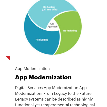
App Modernization
App Modernization
Digital Services App Modernization App
Modernization: From Legacy to the Future
Legacy systems can be described as highly
functional yet temperamental technological