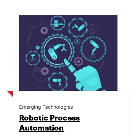
Emerging Technologies
Robotic Process
Automation