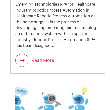
Emerging Technologies RPA for Healthcare
Industry Robotic Process Automation in
Healthcare Robotic Process Automation as
the name suggest is the process of
developing, implementing and maintaining
an automation system within a specific
industry. Robotic Process Automation (RPA)
has been designed...
Read More