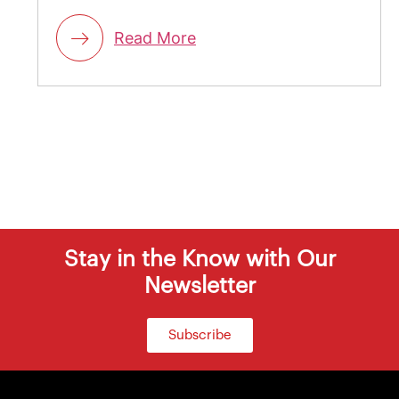
Read More
Stay in the Know with Our
Newsletter
Subscribe