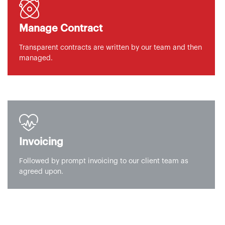
Manage Contract
Transparent contracts are written by our team and then
managed.
Invoicing
Followed by prompt invoicing to our client team as
agreed upon.