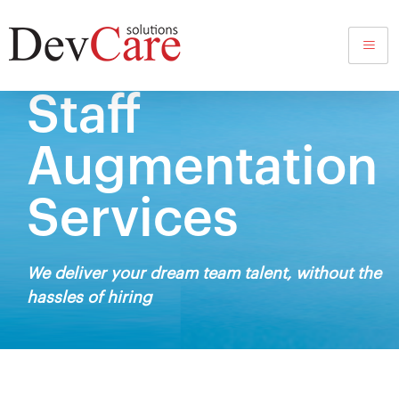
Staff
Augmentation
Services
We deliver your dream team talent, without the
hassles of hiring