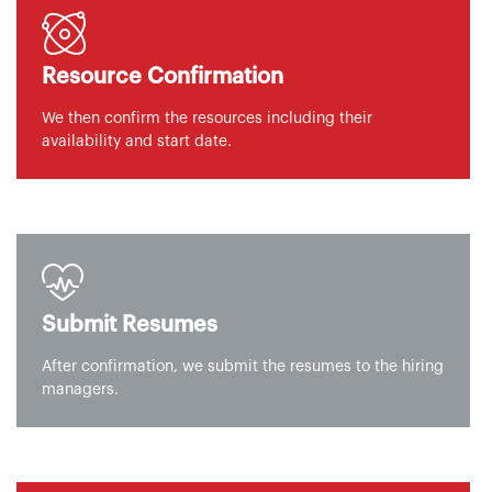
Resource Confirmation
We then confirm the resources including their
availability and start date.
Submit Resumes
After confirmation, we submit the resumes to the hiring
managers.