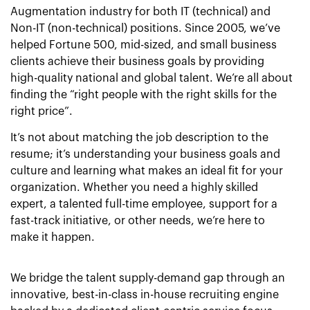
Augmentation industry for both IT (technical) and
Non-IT (non-technical) positions. Since 2005, we’ve
helped Fortune 500, mid-sized, and small business
clients achieve their business goals by providing
high-quality national and global talent. We’re all about
finding the “right people with the right skills for the
right price”.
It’s not about matching the job description to the
resume; it’s understanding your business goals and
culture and learning what makes an ideal fit for your
organization. Whether you need a highly skilled
expert, a talented full-time employee, support for a
fast-track initiative, or other needs, we’re here to
make it happen.
We bridge the talent supply-demand gap through an
innovative, best-in-class in-house recruiting engine