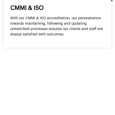
CMMI & ISO
With our CMMI & ISO accreditation, our perseverance
towards maintaining, following and updating
unmatched processes ensures our clients and staff are
always satisfied with outcomes.