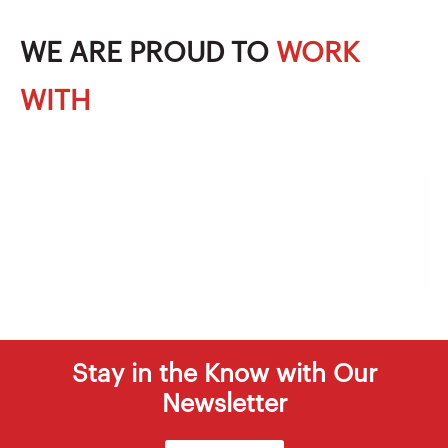
WE ARE PROUD TO
WORK
WITH
Stay in the Know with Our
Newsletter