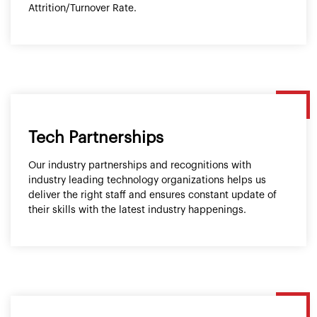
Attrition/Turnover Rate.
Tech Partnerships
Our industry partnerships and recognitions with
industry leading technology organizations helps us
deliver the right staff and ensures constant update of
their skills with the latest industry happenings.