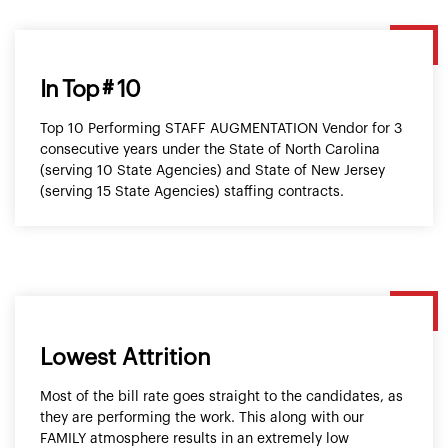
In Top # 10
Top 10 Performing STAFF AUGMENTATION Vendor for 3
consecutive years under the State of North Carolina
(serving 10 State Agencies) and State of New Jersey
(serving 15 State Agencies) staffing contracts.
Lowest Attrition
Most of the bill rate goes straight to the candidates, as
they are performing the work. This along with our
FAMILY atmosphere results in an extremely low