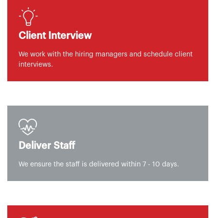
Client Interview
We work with the hiring managers and schedule client
interviews.
Deliver Staff
We ensure the staff is delivered within 7 - 10 days.