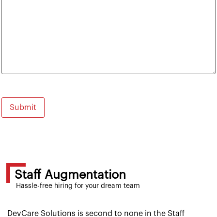
Staff Augmentation
Hassle-free hiring for your dream team
DevCare Solutions is second to none in the Staff