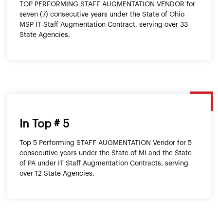
TOP PERFORMING STAFF AUGMENTATION VENDOR for
seven (7) consecutive years under the State of Ohio
MSP IT Staff Augmentation Contract, serving over 33
State Agencies.
In Top # 5
Top 5 Performing STAFF AUGMENTATION Vendor for 5
consecutive years under the State of MI and the State
of PA under IT Staff Augmentation Contracts, serving
over 12 State Agencies.