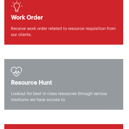
Work Order
Receive work order related to resource requisition from
our clients.
Resource Hunt
Lookout for best in class resources through various
mediums we have access to.