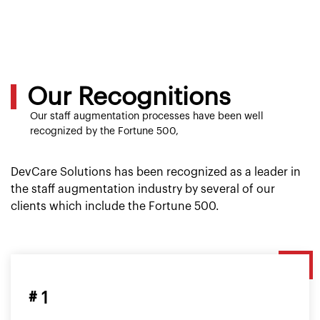
Our Recognitions
Our staff augmentation processes have been well
recognized by the Fortune 500,
DevCare Solutions has been recognized as a leader in
the staff augmentation industry by several of our
clients which include the Fortune 500.
# 1