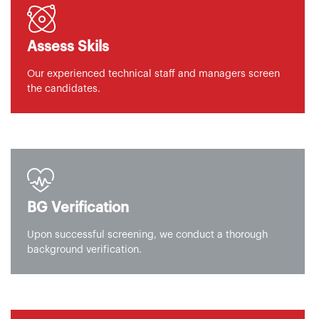
Assess Skils
Our experienced technical staff and managers screen
the candidates.
BG Verification
Upon successful screening, we conduct a thorough
background verification.