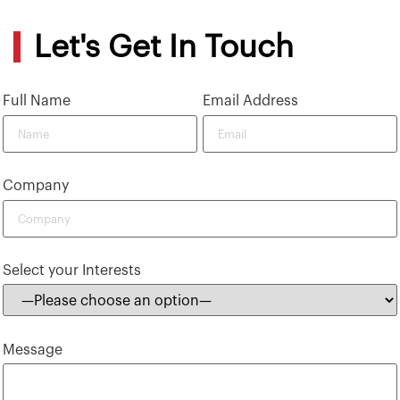
Let's Get In Touch
Full Name
Email Address
Company
Select your Interests
Message