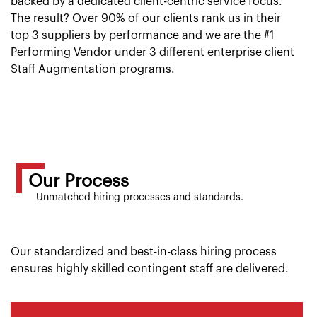
backed by a dedicated client-centric service focus.
The result? Over 90% of our clients rank us in their
top 3 suppliers by performance and we are the #1
Performing Vendor under 3 different enterprise client
Staff Augmentation programs.
Our Process
Unmatched hiring processes and standards.
Our standardized and best-in-class hiring process
ensures highly skilled contingent staff are delivered.