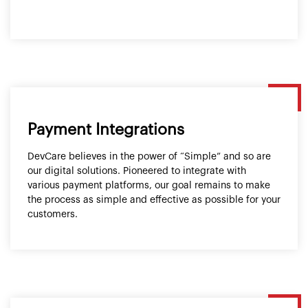
Payment Integrations
DevCare believes in the power of “Simple” and so are
our digital solutions. Pioneered to integrate with
various payment platforms, our goal remains to make
the process as simple and effective as possible for your
customers.