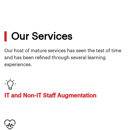
Our Services
Our host of mature services has seen the test of time
and has been refined through several learning
experiences.
IT and Non-IT Staff Augmentation