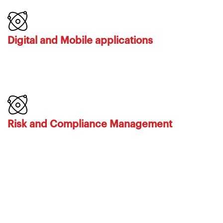
Digital and Mobile applications
Risk and Compliance Management