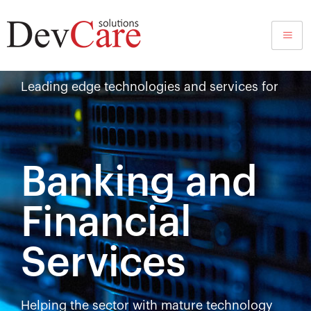
BFSI
Leading edge technologies and services for
Banking and
Financial
Services
Helping the sector with mature technology