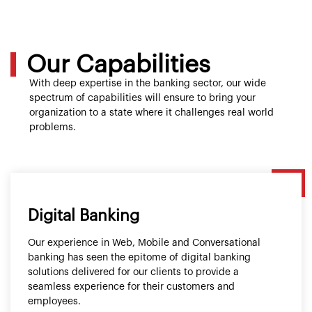
Our Capabilities
With deep expertise in the banking sector, our wide
spectrum of capabilities will ensure to bring your
organization to a state where it challenges real world
problems.
Digital Banking
Our experience in Web, Mobile and Conversational
banking has seen the epitome of digital banking
solutions delivered for our clients to provide a
seamless experience for their customers and
employees.