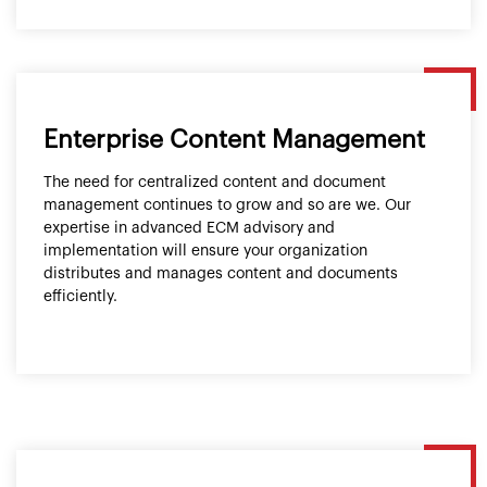
Enterprise Content Management
The need for centralized content and document
management continues to grow and so are we. Our
expertise in advanced ECM advisory and
implementation will ensure your organization
distributes and manages content and documents
efficiently.