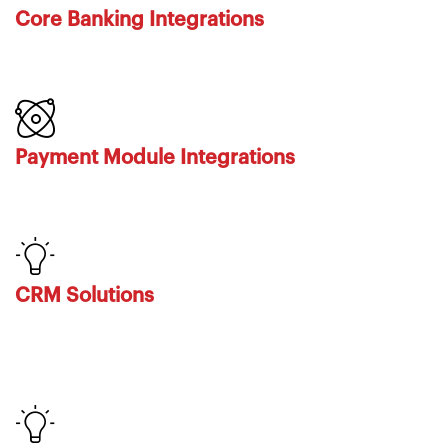
Core Banking Integrations
Payment Module Integrations
CRM Solutions