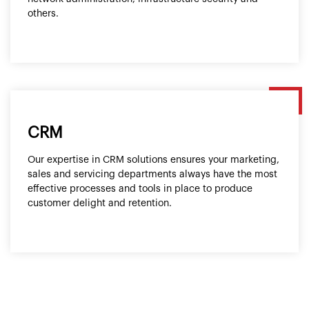
others.
CRM
Our expertise in CRM solutions ensures your marketing,
sales and servicing departments always have the most
effective processes and tools in place to produce
customer delight and retention.