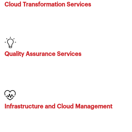
Cloud Transformation Services
Quality Assurance Services
Infrastructure and Cloud Management