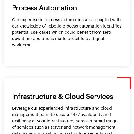
Process Automation
Our expertise in process automation area coupled with
our knowledge of robotic process automation identifies
potential use-cases which could benefit from zero-
downtime operations made possible by digital
workforce.
Infrastructure & Cloud Services
Leverage our experienced infrastructure and cloud
management team to ensure 24x7 availability and
resiliency of your infrastructure, across a broad range
of services such as server and network management,
network administration, infrastructure security and