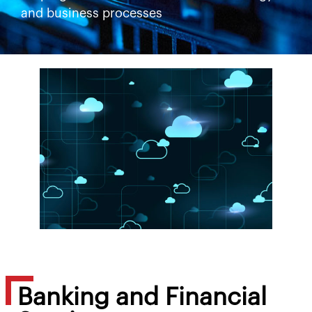
and business processes
Banking and Financial