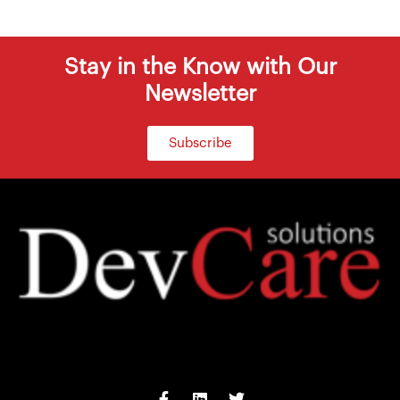
Stay in the Know with Our
Newsletter
Subscribe