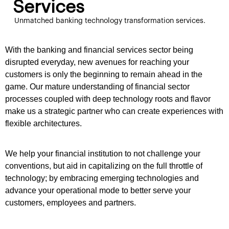
Services
Unmatched banking technology transformation services.
With the banking and financial services sector being
disrupted everyday, new avenues for reaching your
customers is only the beginning to remain ahead in the
game. Our mature understanding of financial sector
processes coupled with deep technology roots and flavor
make us a strategic partner who can create experiences with
flexible architectures.
We help your financial institution to not challenge your
conventions, but aid in capitalizing on the full throttle of
technology; by embracing emerging technologies and
advance your operational mode to better serve your
customers, employees and partners.