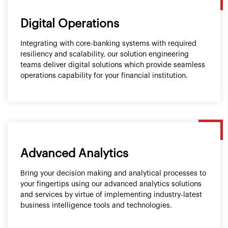
Digital Operations
Integrating with core-banking systems with required
resiliency and scalability, our solution engineering
teams deliver digital solutions which provide seamless
operations capability for your financial institution.
Advanced Analytics
Bring your decision making and analytical processes to
your fingertips using our advanced analytics solutions
and services by virtue of implementing industry-latest
business intelligence tools and technologies.