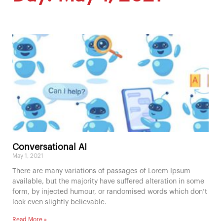
Conversational AI
May 1, 2021
There are many variations of passages of Lorem Ipsum
available, but the majority have suffered alteration in some
form, by injected humour, or randomised words which don’t
look even slightly believable.
Read More »