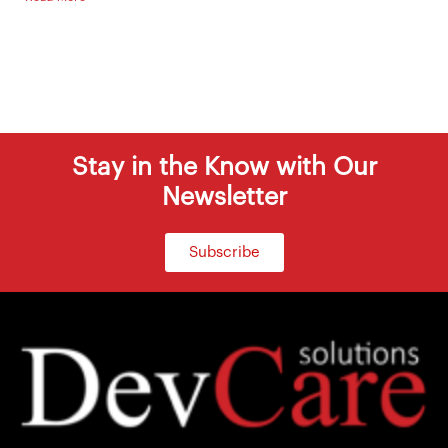
Stay in the Know with Our
Newsletter
Subscribe