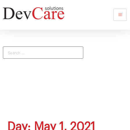
Day: May 1, 2021